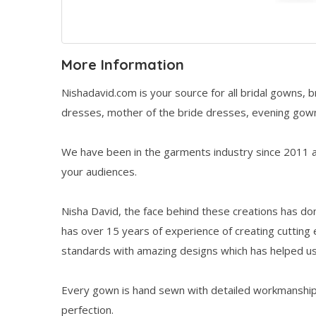
More Information
Nishadavid.com is your source for all bridal gowns,
dresses, mother of the bride dresses, evening gown
We have been in the garments industry since 2011 an
your audiences.
Nisha David, the face behind these creations has d
has over 15 years of experience of creating cutting
standards with amazing designs which has helped u
Every gown is hand sewn with detailed workmanship
perfection.