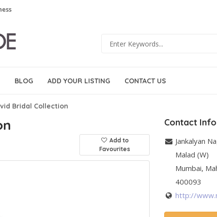
ness
BLOG
ADD YOUR LISTING
CONTACT US
vid Bridal Collection
on
Contact Inf
Jankalyan N
Add to
Favourites
Malad (W)
Mumbai
,
Ma
400093
http://www.