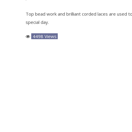
Top bead work and brilliant corded laces are used to 
special day.
4498 Views