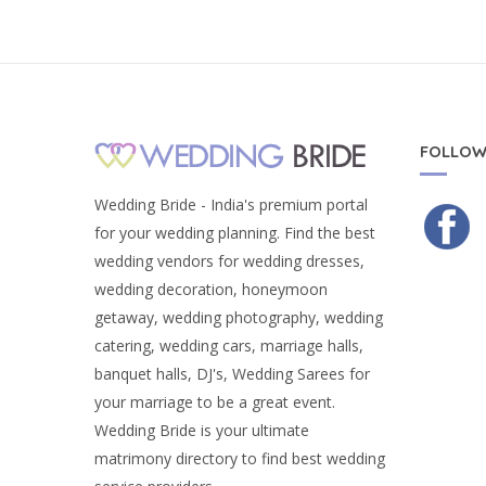
FOLLOW
Wedding Bride - India's premium portal
for your wedding planning. Find the best
wedding vendors for wedding dresses,
wedding decoration, honeymoon
getaway, wedding photography, wedding
catering, wedding cars, marriage halls,
banquet halls, DJ's, Wedding Sarees for
your marriage to be a great event.
Wedding Bride is your ultimate
matrimony directory to find best wedding