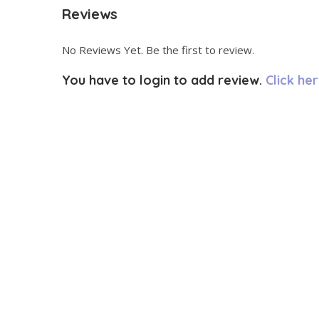
Reviews
No Reviews Yet. Be the first to review.
You have to login to add review.
Click her