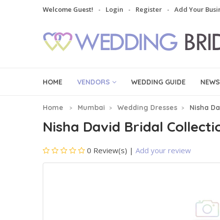
Welcome Guest!
Login
Register
Add Your Busi
HOME
VENDORS
WEDDING GUIDE
NEWS
Home
Mumbai
Wedding Dresses
Nisha Da
Nisha David Bridal Collecti
0 Review(s)
|
Add your review