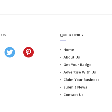
 US
QUICK LINKS
Home
About Us
Get Your Badge
Advertise With Us
Claim Your Business
Submit News
Contact Us