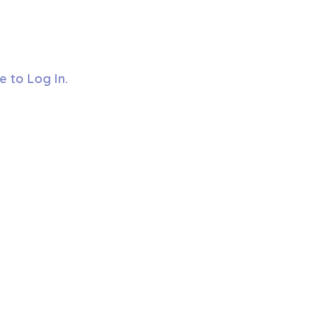
e to Log In.