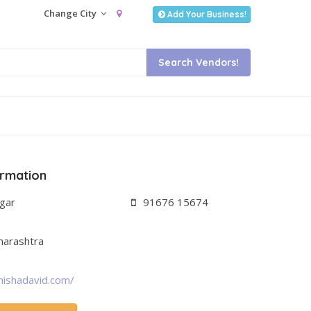
Change City
Add Your Business!
ormation
agar
91676 15674
harashtra
nishadavid.com/