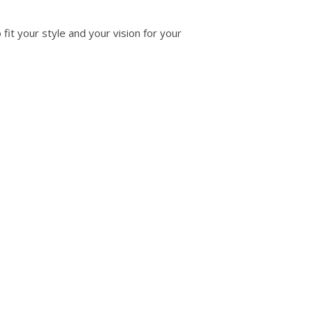
fit your style and your vision for your