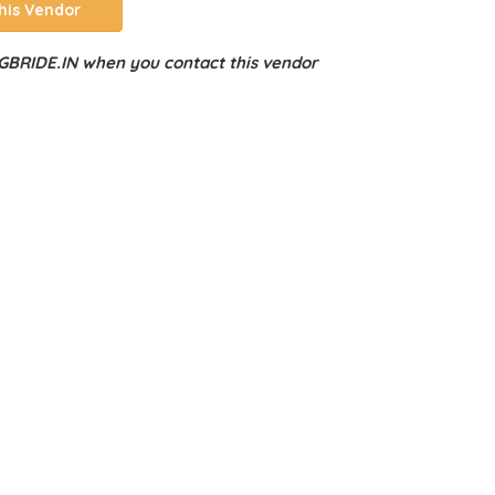
his Vendor
BRIDE.IN when you contact this vendor