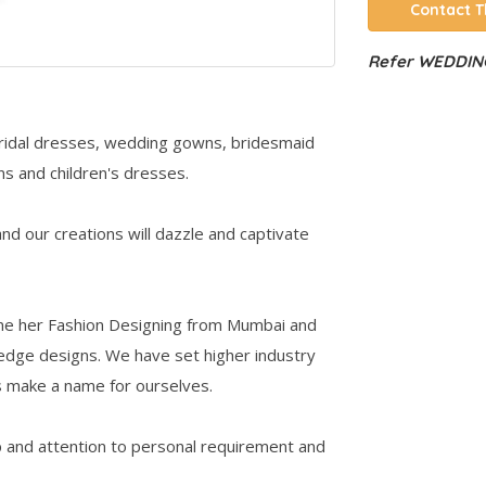
Contact T
Refer WEDDING
 bridal dresses, wedding gowns, bridesmaid
s and children's dresses.
d our creations will dazzle and captivate
one her Fashion Designing from Mumbai and
 edge designs. We have set higher industry
s make a name for ourselves.
 and attention to personal requirement and