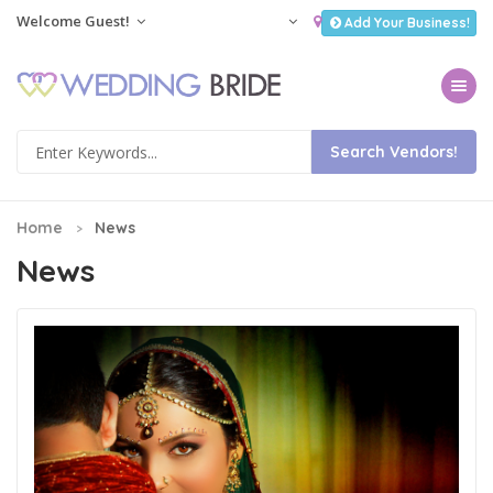
Welcome Guest!
Add Your Business!
Toggle na
Home
News
News