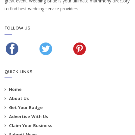
great event. Wedding Bride is your ultimate matrimony directory
to find best wedding service providers.
FOLLOW US
QUICK LINKS
Home
About Us
Get Your Badge
Advertise With Us
Claim Your Business
Submit News