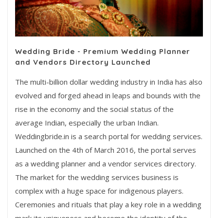
Wedding Bride - Premium Wedding Planner
and Vendors Directory Launched
The multi-billion dollar wedding industry in India has also
evolved and forged ahead in leaps and bounds with the
rise in the economy and the social status of the
average Indian, especially the urban Indian.
Weddingbride.in is a search portal for wedding services.
Launched on the 4th of March 2016, the portal serves
as a wedding planner and a vendor services directory.
The market for the wedding services business is
complex with a huge space for indigenous players.
Ceremonies and rituals that play a key role in a wedding