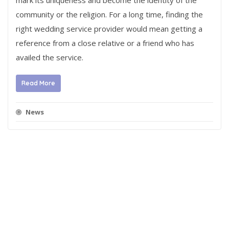
mark its uniqueness and become the identity of the
community or the religion. For a long time, finding the
right wedding service provider would mean getting a
reference from a close relative or a friend who has
availed the service.
Read More
News