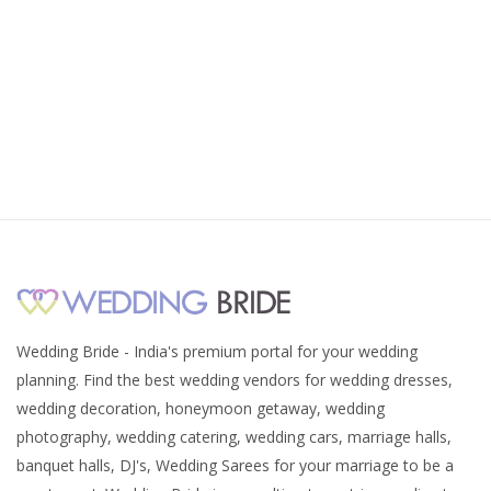
Wedding Bride - India's premium portal for your wedding
planning. Find the best wedding vendors for wedding dresses,
wedding decoration, honeymoon getaway, wedding
photography, wedding catering, wedding cars, marriage halls,
banquet halls, DJ's, Wedding Sarees for your marriage to be a