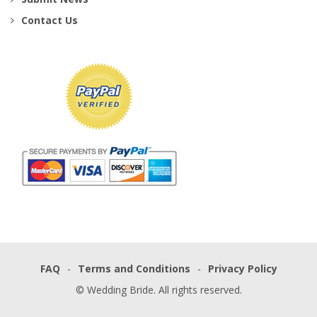
Contact Us
FAQ
Terms and Conditions
Privacy Policy
© Wedding Bride. All rights reserved.