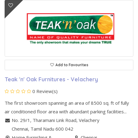
Add to Favourites
Teak 'n' Oak Furnitures - Velachery
0 Review(s)
The first showroom spanning an area of 8500 sq. ft of fully
air conditioned floor area with abundant parking facilities...
No. 29/1, Tharamani Link Road
,
Velachery
Chennai
, Tamil Nadu
600 042
Home Furnishing &
Chennai