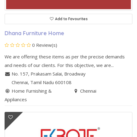
Add to Favourites
Dhana Furniture Home
0 Review(s)
We are offering these items as per the precise demands
and needs of our clients. For this objective, we are...
No. 157, Prakasam Salai
,
Broadway
Chennai
, Tamil Nadu
600108
Home Furnishing &
Chennai
Appliances