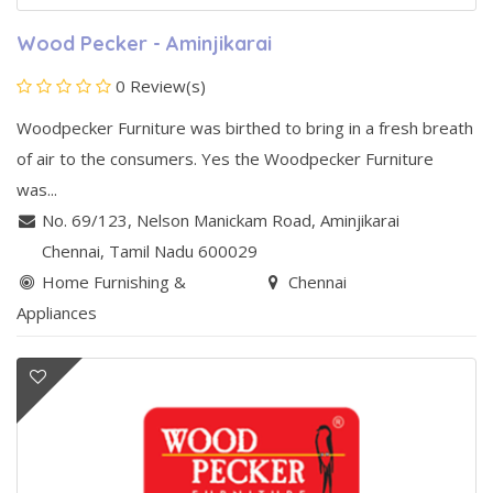
Wood Pecker - Aminjikarai
0 Review(s)
Woodpecker Furniture was birthed to bring in a fresh breath
of air to the consumers. Yes the Woodpecker Furniture
was...
No. 69/123, Nelson Manickam Road
,
Aminjikarai
Chennai
, Tamil Nadu
600029
Home Furnishing &
Chennai
Appliances