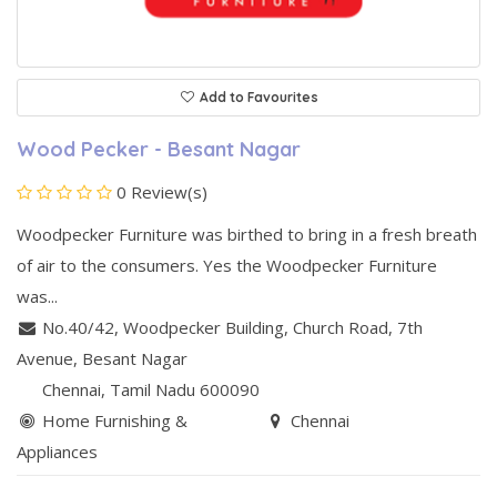
Add to Favourites
Wood Pecker - Besant Nagar
0 Review(s)
Woodpecker Furniture was birthed to bring in a fresh breath
of air to the consumers. Yes the Woodpecker Furniture
was...
No.40/42, Woodpecker Building
,
Church Road, 7th
Avenue
,
Besant Nagar
Chennai
, Tamil Nadu
600090
Home Furnishing &
Chennai
Appliances