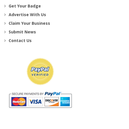
Get Your Badge
Advertise With Us
Claim Your Business
Submit News
Contact Us