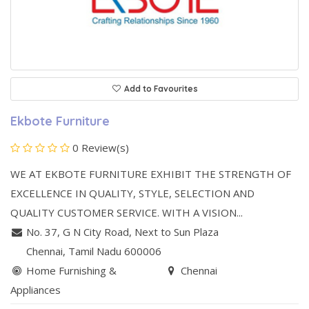
Add to Favourites
Ekbote Furniture
0 Review(s)
WE AT EKBOTE FURNITURE EXHIBIT THE STRENGTH OF
EXCELLENCE IN QUALITY, STYLE, SELECTION AND
QUALITY CUSTOMER SERVICE. WITH A VISION...
No. 37, G N City Road
,
Next to Sun Plaza
Chennai
, Tamil Nadu
600006
Home Furnishing &
Chennai
Appliances