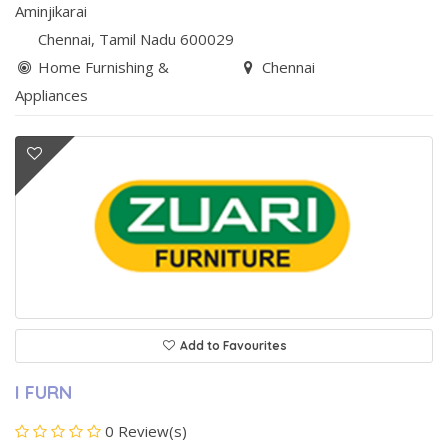
Aminjikarai
Chennai
, Tamil Nadu
600029
Home Furnishing &
Chennai
Appliances
Add to Favourites
I FURN
0 Review(s)