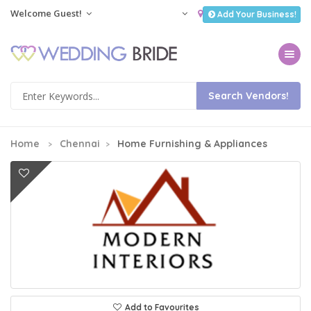
Welcome Guest!
Add Your Business!
Toggle na
Home
Chennai
Home Furnishing & Appliances
Add to Favourites