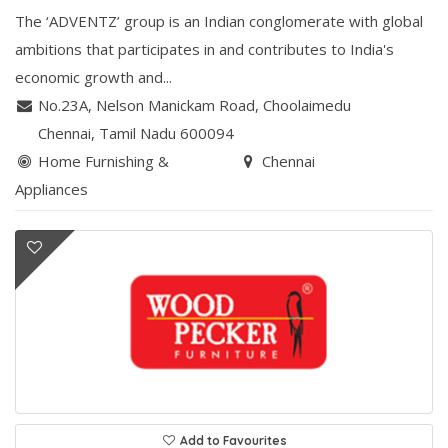
The ‘ADVENTZ’ group is an Indian conglomerate with global
ambitions that participates in and contributes to India's
economic growth and...
No.23A, Nelson Manickam Road
,
Choolaimedu
Chennai
, Tamil Nadu
600094
Home Furnishing &
Chennai
Appliances
Add to Favourites