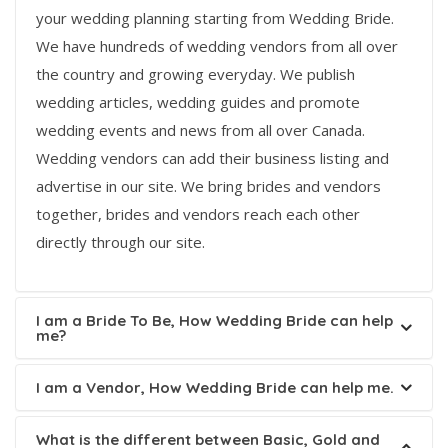
your wedding planning starting from Wedding Bride.
We have hundreds of wedding vendors from all over
the country and growing everyday. We publish
wedding articles, wedding guides and promote
wedding events and news from all over Canada.
Wedding vendors can add their business listing and
advertise in our site. We bring brides and vendors
together, brides and vendors reach each other
directly through our site.
I am a Bride To Be, How Wedding Bride can help
me?
I am a Vendor, How Wedding Bride can help me.
What is the different between Basic, Gold and