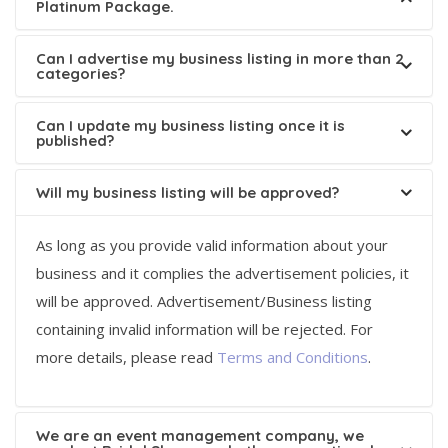
Platinum Package.
Can I advertise my business listing in more than 2
categories?
Can I update my business listing once it is
published?
Will my business listing will be approved?
As long as you provide valid information about your
business and it complies the advertisement policies, it
will be approved. Advertisement/Business listing
containing invalid information will be rejected. For
more details, please read
Terms and Conditions
.
We are an event management company, we