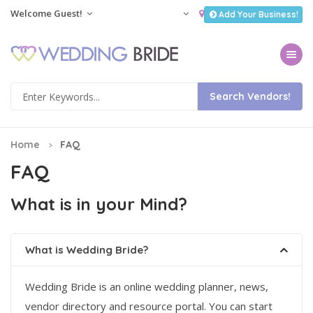
Welcome Guest!
Add Your Business!
Toggle na
Home
FAQ
FAQ
What is in your Mind?
What is Wedding Bride?
Wedding Bride is an online wedding planner, news,
vendor directory and resource portal. You can start