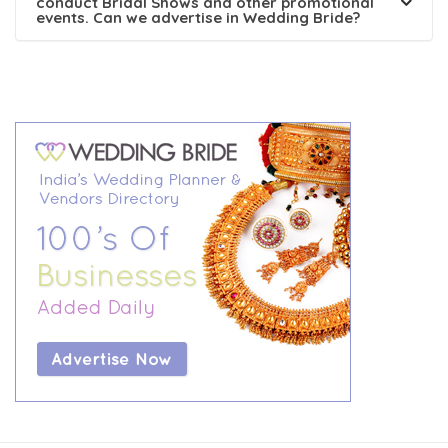
conduct Bridal Shows and other promotional
events. Can we advertise in Wedding Bride?