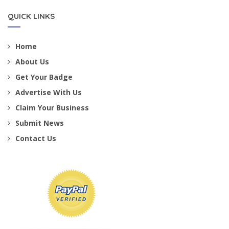
QUICK LINKS
Home
About Us
Get Your Badge
Advertise With Us
Claim Your Business
Submit News
Contact Us