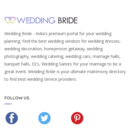
Wedding Bride - India's premium portal for your wedding
planning. Find the best wedding vendors for wedding dresses,
wedding decoration, honeymoon getaway, wedding
photography, wedding catering, wedding cars, marriage halls,
banquet halls, DJ's, Wedding Sarees for your marriage to be a
great event. Wedding Bride is your ultimate matrimony directory
to find best wedding service providers.
FOLLOW US