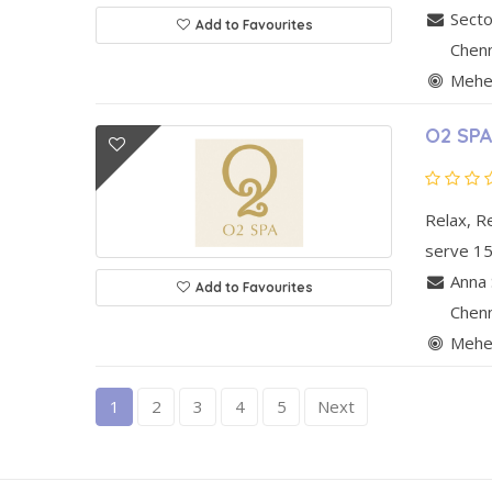
Secto
Add to Favourites
Chen
Mehen
O2 SPA
Relax, R
serve 15
Anna 
Add to Favourites
Chen
Mehen
1
2
3
4
5
Next