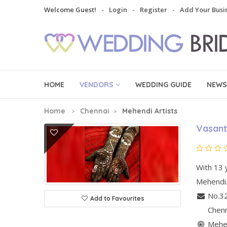
Welcome Guest!
Login
Register
Add Your Busi
HOME
VENDORS
WEDDING GUIDE
NEWS
Home
Chennai
Mehendi Artists
Vasant
With 13 y
Mehendi.
No.32
Add to Favourites
Chen
Mehen