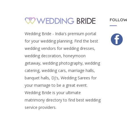
FOLLOW
Wedding Bride - India's premium portal
for your wedding planning. Find the best
wedding vendors for wedding dresses,
wedding decoration, honeymoon
getaway, wedding photography, wedding
catering, wedding cars, marriage halls,
banquet halls, DJ's, Wedding Sarees for
your marriage to be a great event.
Wedding Bride is your ultimate
matrimony directory to find best wedding
service providers.