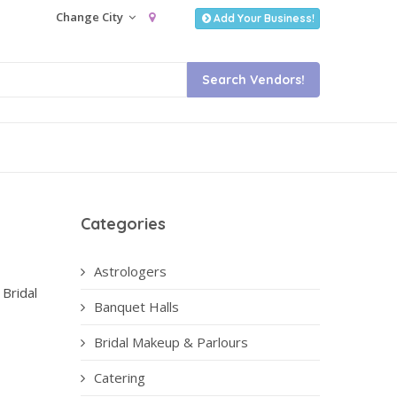
Change City
Add Your Business!
Categories
Astrologers
 Bridal
Banquet Halls
Bridal Makeup & Parlours
Catering