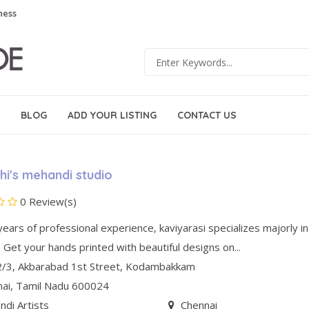
ness
BLOG
ADD YOUR LISTING
CONTACT US
hi's mehandi studio
0 Review(s)
ears of professional experience, kaviyarasi specializes majorly in
 Get your hands printed with beautiful designs on...
/3, Akbarabad 1st Street
,
Kodambakkam
nai
, Tamil Nadu
600024
di Artists
Chennai