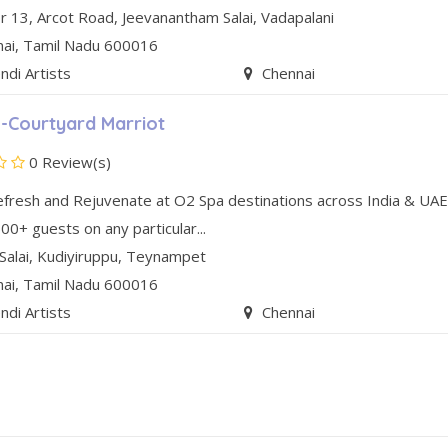
r 13, Arcot Road
,
Jeevanantham Salai
,
Vadapalani
nai
, Tamil Nadu
600016
di Artists
Chennai
-Courtyard Marriot
0 Review(s)
efresh and Rejuvenate at O2 Spa destinations across India & UAE
00+ guests on any particular...
Salai
,
Kudiyiruppu
,
Teynampet
nai
, Tamil Nadu
600016
di Artists
Chennai