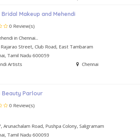
 Bridal Makeup and Mehendi
0 Review(s)
hendi in Chennai...
 Rajarao Street, Club Road
,
East Tambaram
nai
, Tamil Nadu
600059
di Artists
Chennai
 Beauty Parlour
0 Review(s)
7, Arunachalam Road
,
Pushpa Colony
,
Saligramam
nai
, Tamil Nadu
600093