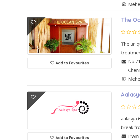
Mehen
The Oc
The uniq
treatment
No.7
Add to Favourites
Chen
Mehen
Aalasy
aalasya i
break fro
Irwin
Add to Favourites