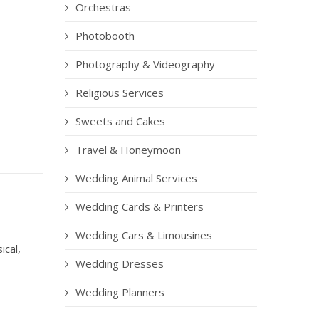
Orchestras
Photobooth
Photography & Videography
Religious Services
Sweets and Cakes
Travel & Honeymoon
Wedding Animal Services
Wedding Cards & Printers
Wedding Cars & Limousines
ical,
Wedding Dresses
Wedding Planners