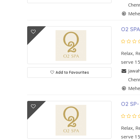
Chen
Mehen
O2 SPA
Relax, R
serve 15
Jawah
Add to Favourites
Chen
Mehen
O2 SP-
Relax, R
serve 15