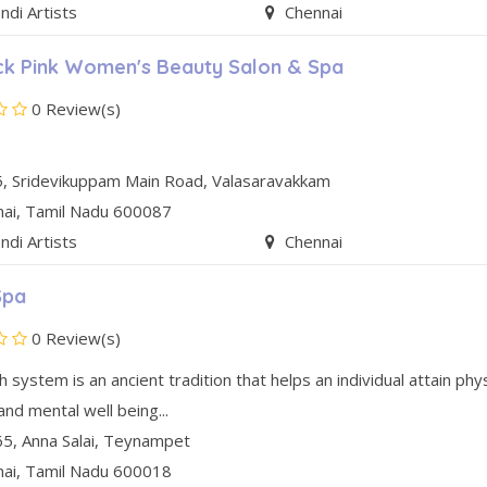
di Artists
Chennai
k Pink Women's Beauty Salon & Spa
0 Review(s)
, Sridevikuppam Main Road
,
Valasaravakkam
nai
, Tamil Nadu
600087
di Artists
Chennai
Spa
0 Review(s)
 system is an ancient tradition that helps an individual attain phys
 and mental well being...
5, Anna Salai
,
Teynampet
nai
, Tamil Nadu
600018