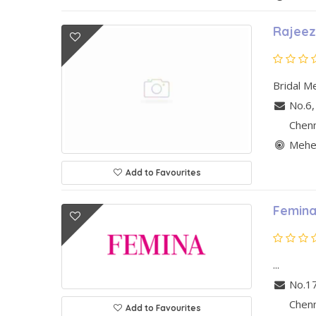
Rajeez
Bridal Me
No.6,
Chen
Mehen
Add to Favourites
Femina
...
No.1
Chen
Add to Favourites