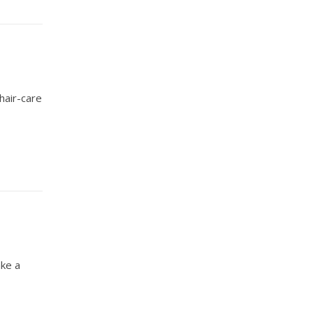
hair-care
ake a