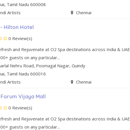
nai
, Tamil Nadu
600008
di Artists
Chennai
- Hilton Hotel
0 Review(s)
efresh and Rejuvenate at O2 Spa destinations across India & UAE
00+ guests on any particular...
arlal Nehru Road
,
Poomagal Nagar
,
Guindy
nai
, Tamil Nadu
600016
di Artists
Chennai
 Forum Vijaya Mall
0 Review(s)
efresh and Rejuvenate at O2 Spa destinations across India & UAE
00+ guests on any particular...