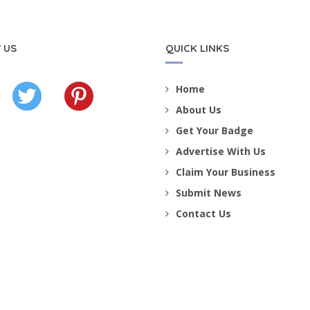
 US
QUICK LINKS
Home
About Us
Get Your Badge
Advertise With Us
Claim Your Business
Submit News
Contact Us