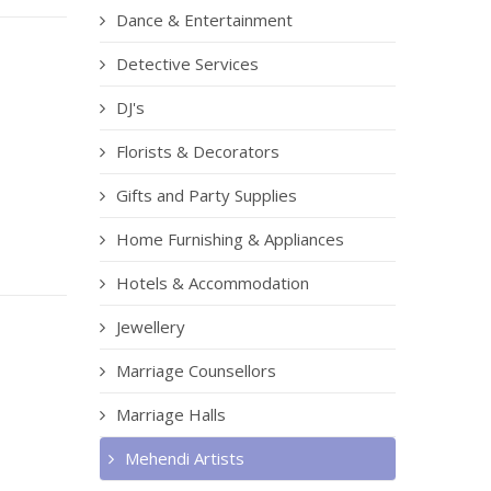
Dance & Entertainment
Detective Services
DJ's
Florists & Decorators
Gifts and Party Supplies
Home Furnishing & Appliances
Hotels & Accommodation
Jewellery
Marriage Counsellors
Marriage Halls
Mehendi Artists