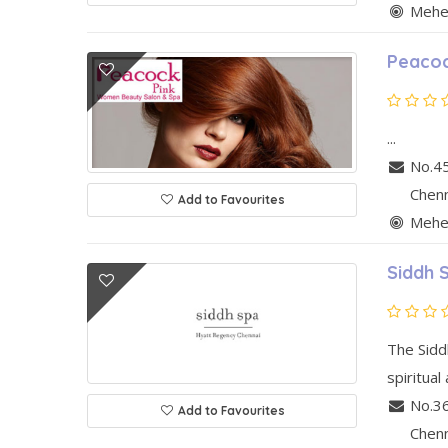
Mehen
Peacoc
...
No.45
Chen
Add to Favourites
Mehen
Siddh 
The Siddh
spiritual
No.36
Add to Favourites
Chen