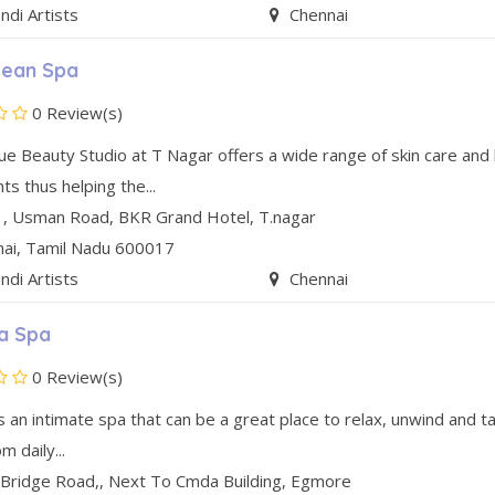
di Artists
Chennai
ean Spa
0 Review(s)
ue Beauty Studio at T Nagar offers a wide range of skin care and 
s thus helping the...
1, Usman Road
,
BKR Grand Hotel
,
T.nagar
nai
, Tamil Nadu
600017
di Artists
Chennai
a Spa
0 Review(s)
s an intimate spa that can be a great place to relax, unwind and t
m daily...
 Bridge Road,
,
Next To Cmda Building
,
Egmore