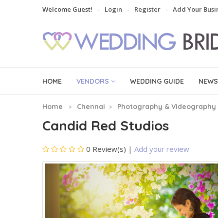
Welcome Guest!
Login
Register
Add Your Busi
HOME
VENDORS
WEDDING GUIDE
NEWS
Home
Chennai
Photography & Videography
Candid Red Studios
0 Review(s)
|
Add your review