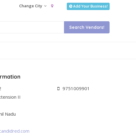
Change City
Add Your Business!
ormation
2
9751009901
tension II
il Nadu
candidred.com