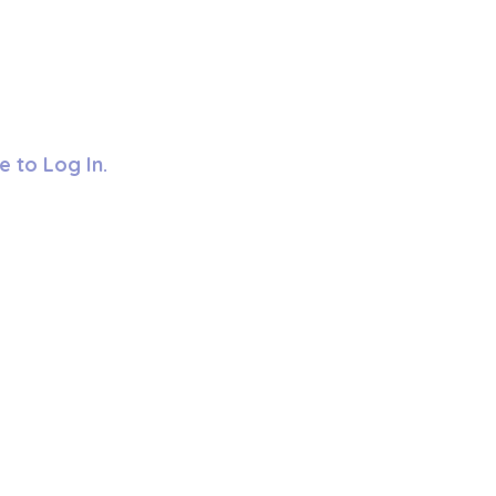
e to Log In.