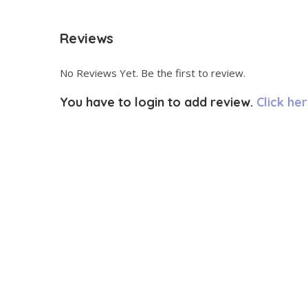
Reviews
No Reviews Yet. Be the first to review.
You have to login to add review.
Click her