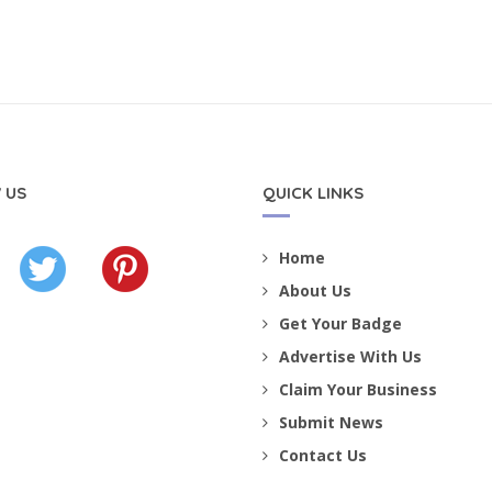
 US
QUICK LINKS
Home
About Us
Get Your Badge
Advertise With Us
Claim Your Business
Submit News
Contact Us