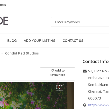
ness
BLOG
ADD YOUR LISTING
CONTACT US
Candid Red Studios
Contact Inf
S2, Plot No 
Add to
Favourites
Nisha Ave Ex
Sembakkam
Chennai
,
Tam
600073
http://www.