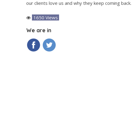
our clients love us and why they keep coming back.
1650 Views
We are in