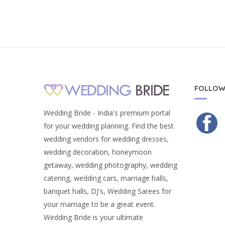
FOLLOW
Wedding Bride - India's premium portal
for your wedding planning. Find the best
wedding vendors for wedding dresses,
wedding decoration, honeymoon
getaway, wedding photography, wedding
catering, wedding cars, marriage halls,
banquet halls, DJ's, Wedding Sarees for
your marriage to be a great event.
Wedding Bride is your ultimate