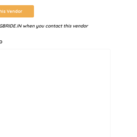
his Vendor
BRIDE.IN when you contact this vendor
p