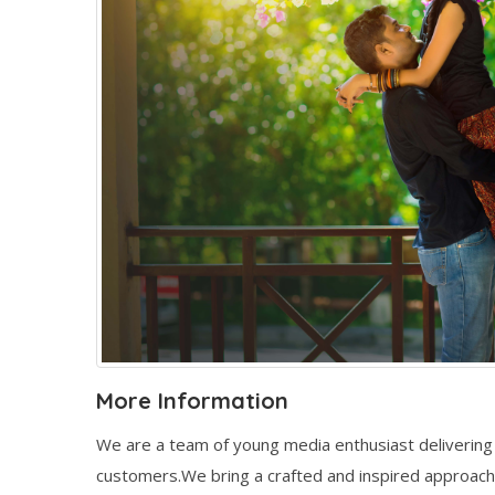
More Information
We are a team of young media enthusiast delivering 
customers.We bring a crafted and inspired approach