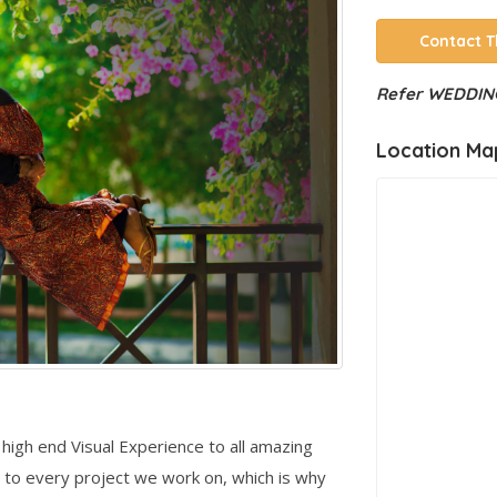
Contact T
Refer WEDDING
Location Ma
high end Visual Experience to all amazing
 to every project we work on, which is why