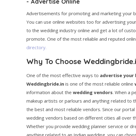
- Advertise Online
Advertisements for promoting and marketing your busi
You can use online websites too for advertising you
to the wedding industry online and get a lot of custom
promote. One of the most reliable and reputed onlin
directory.
Why To Choose Weddingbride.
One of the most effective ways to
advertise your 
Weddingbride.in
is one of the most reliable online
information about the
wedding vendors
. When a pe
makeup artists or parlours and anything related to th
the best and most reliable vendors. Since our portal 
wedding vendors based on different cities all over 
Whether you provide wedding planner service or dre
anything related to an Indian wedding, you can cho