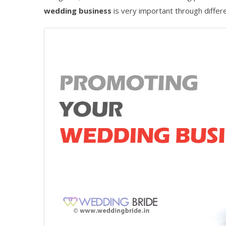
wedding business
is very important through differ