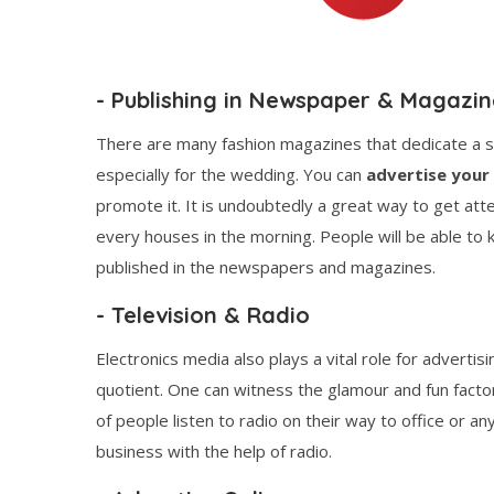
- Publishing in Newspaper & Magazin
There are many fashion magazines that dedicate a 
especially for the wedding. You can
advertise your
promote it. It is undoubtedly a great way to get at
every houses in the morning. People will be able t
published in the newspapers and magazines.
- Television & Radio
Electronics media also plays a vital role for adverti
quotient. One can witness the glamour and fun factor
of people listen to radio on their way to office or an
business with the help of radio.