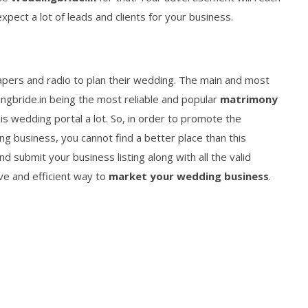
xpect a lot of leads and clients for your business.
pers and radio to plan their wedding. The main and most
ingbride.in being the most reliable and popular
matrimony
is wedding portal a lot. So, in order to promote the
ng business, you cannot find a better place than this
 submit your business listing along with all the valid
ive and efficient way to
market your wedding business
.