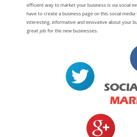
efficient way to market your business is via social n
have to create a business page on this social media
interesting, informative and innovative about your b
great job for the new businesses.