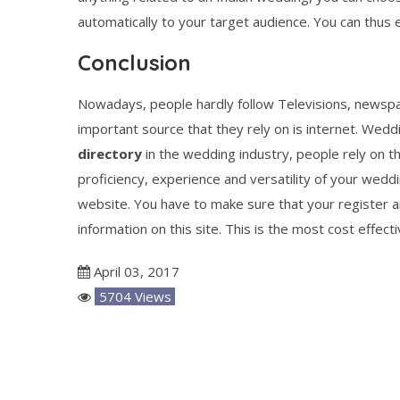
automatically to your target audience. You can thus e
Conclusion
Nowadays, people hardly follow Televisions, newspa
important source that they rely on is internet. Wedd
directory
in the wedding industry, people rely on th
proficiency, experience and versatility of your weddi
website. You have to make sure that your register and
information on this site. This is the most cost effect
April 03, 2017
5704 Views