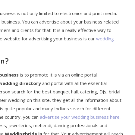
ness is not only limited to electronics and print media.
r business. You can advertise about your business related
ers and clients for that. It is a really effective way to
e website for advertising your business is our
wedding
in?
business
is to promote it is via an online portal.
wedding directory
and portal with all the essential
rson search for the best banquet hall, catering, DJs, bridal
eir wedding on this site, they get all the information about
is quite popular and many Indians search for different
the country, you can
advertise your wedding business here
.
ss, jewelleries, mehendi, dancing professionals and
ose
Weddingbride.in
for that. Your advertisement will reach