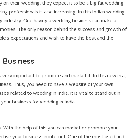
on their wedding, they expect it to be a big fat wedding
g professionals is also increasing. In this Indian wedding
ng industry. One having a wedding business can make a
monies. The only reason behind the success and growth of
ple’s expectations and wish to have the best and the
 Business
s very important to promote and market it. In this new era,
usiness. Thus, you need to have a website of your own
es related to wedding in India, it is vital to stand out in
your business for wedding in India:
 With the help of this you can market or promote your
vertise your business in internet. One of the most used and