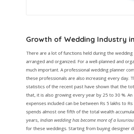
Growth of Wedding Industry in
There are a lot of functions held during the wedding 
arranged and organized. For a well-planned and orga
much important. A professional wedding planner co
these professionals are also increasing every day. T
statistics of the recent past have shown that the tot
that, it is also growing every year by 25 to 30 %. An 
expenses included can be between Rs 5 lakhs to Rs 5 
spends almost one fifth of the total wealth accumulat
years,
Indian wedding has become more of a luxuriou
for these weddings. Starting from buying designer d