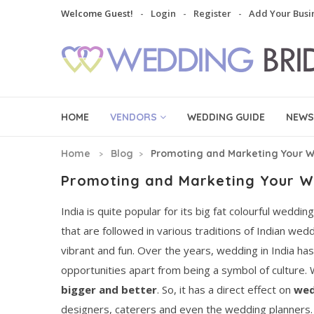
Welcome Guest!
Login
Register
Add Your Busi
HOME
VENDORS
WEDDING GUIDE
NEWS
Home
Blog
Promoting and Marketing Your W
Promoting and Marketing Your W
India is quite popular for its big fat colourful weddi
that are followed in various traditions of Indian we
vibrant and fun. Over the years, wedding in India h
opportunities apart from being a symbol of culture.
bigger and better
. So, it has a direct effect on
wed
designers, caterers and even the wedding planners