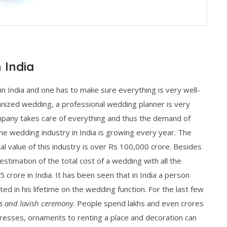
 India
in India and one has to make sure everything is very well-
nized wedding, a professional wedding planner is very
mpany takes care of everything and thus the demand of
he wedding industry in India is growing every year. The
al value of this industry is over Rs 100,000 crore. Besides
estimation of the total cost of a wedding with all the
crore in India. It has been seen that in India a person
ed in his lifetime on the wedding function. For the last few
s and lavish ceremony
. People spend lakhs and even crores
resses, ornaments to renting a place and decoration can