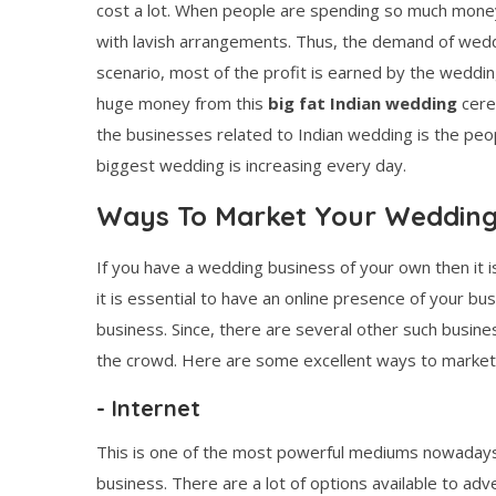
cost a lot. When people are spending so much money 
with lavish arrangements. Thus, the demand of weddin
scenario, most of the profit is earned by the weddi
huge money from this
big fat Indian wedding
cere
the businesses related to Indian wedding is the peo
biggest wedding is increasing every day.
Ways To Market Your Wedding
If you have a wedding business of your own then it i
it is essential to have an online presence of your b
business. Since, there are several other such business
the crowd. Here are some excellent ways to market 
- Internet
This is one of the most powerful mediums nowadays.
business. There are a lot of options available to ad