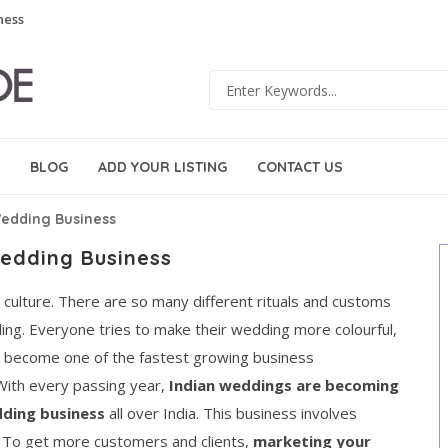
ness
BLOG
ADD YOUR LISTING
CONTACT US
edding Business
edding Business
ng culture. There are so many different rituals and customs
dding. Everyone tries to make their wedding more colourful,
as become one of the fastest growing business
 With every passing year,
Indian weddings are becoming
ding business
all over India. This business involves
. To get more customers and clients,
marketing your