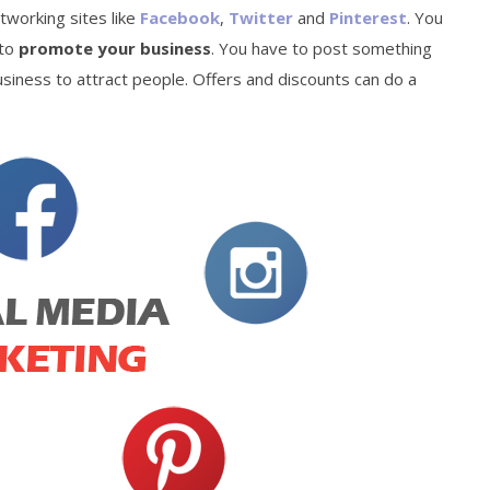
etworking sites like
Facebook
,
Twitter
and
Pinterest
. You
 to
promote your business
. You have to post something
usiness to attract people. Offers and discounts can do a