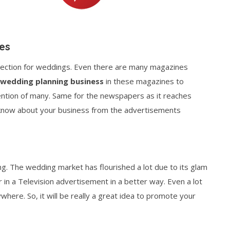
es
section for weddings. Even there are many magazines
 wedding planning business
in these magazines to
tention of many. Same for the newspapers as it reaches
o know about your business from the advertisements
sing. The wedding market has flourished a lot due to its glam
 in a Television advertisement in a better way. Even a lot
ywhere. So, it will be really a great idea to promote your