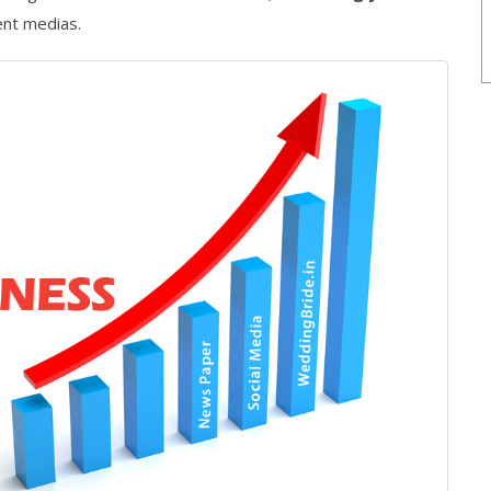
ent medias.