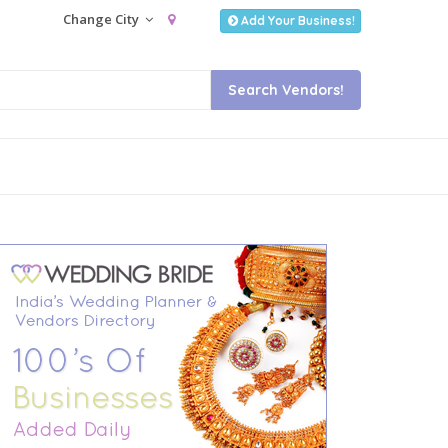
Change City
Add Your Business!