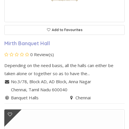
Add to Favourites
Mirth Banquet Hall
0 Review(s)
Depending on the need basis, all the halls can either be
taken alone or together so as to have the...
No.3/78, Block AD, AD Block
,
Anna Nagar
Chennai
, Tamil Nadu
600040
Banquet Halls
Chennai