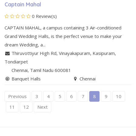
Captain Mahal
0 Review(s)
CAPTAIN MAHAL, a campus containing 3 Air-conditioned
Grand Wedding Halls, is the perfect venue to make your
dream Wedding, a...
Thiruvottiyur High Rd, Vinayakapuram, Kasipuram
,
Tondiarpet
Chennai
, Tamil Nadu
600081
Banquet Halls
Chennai
Previous
3
4
5
6
7
8
9
10
11
12
Next