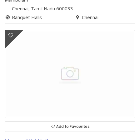
Chennai
, Tamil Nadu
600033
Banquet Halls
Chennai
Add to Favourites