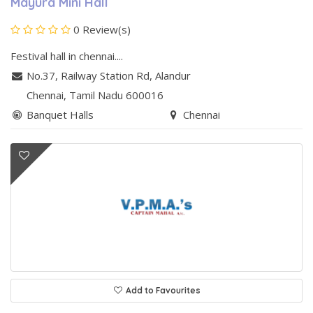
Mayura Mini Hall
0 Review(s)
Festival hall in chennai....
No.37, Railway Station Rd
,
Alandur
Chennai
, Tamil Nadu
600016
Banquet Halls
Chennai
Add to Favourites