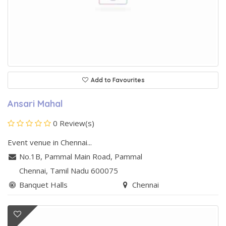
Add to Favourites
Ansari Mahal
0 Review(s)
Event venue in Chennai...
No.1B, Pammal Main Road
,
Pammal
Chennai
, Tamil Nadu
600075
Banquet Halls
Chennai