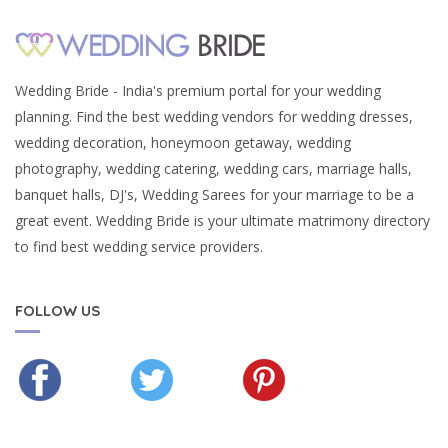
Wedding Bride - India's premium portal for your wedding
planning. Find the best wedding vendors for wedding dresses,
wedding decoration, honeymoon getaway, wedding
photography, wedding catering, wedding cars, marriage halls,
banquet halls, DJ's, Wedding Sarees for your marriage to be a
great event. Wedding Bride is your ultimate matrimony directory
to find best wedding service providers.
FOLLOW US