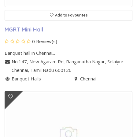
Add to Favourites
MGRT Mini Hall
0 Review(s)
Banquet hall in Chennai...
No.147, New Agaram Rd, Ranganatha Nagar
,
Selaiyur
Chennai
, Tamil Nadu
600126
Banquet Halls
Chennai