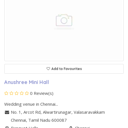
Add to Favourites
Anushree Mini Hall
0 Review(s)
Wedding venue in Chennai...
No. 1, Arcot Rd, Alwartirunagar
,
Valasaravakkam
Chennai
, Tamil Nadu
600087
Banquet Halls
Chennai