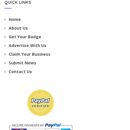
QUICK LINKS
Home
About Us
Get Your Badge
Advertise With Us
Claim Your Business
Submit News
Contact Us