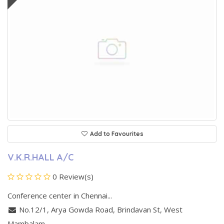
Add to Favourites
V.K.R.HALL A/C
0 Review(s)
Conference center in Chennai...
No.12/1, Arya Gowda Road, Brindavan St
,
West
Mambalam