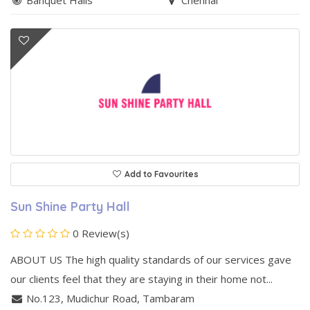
Add to Favourites
Sun Shine Party Hall
0 Review(s)
ABOUT US The high quality standards of our services gave
our clients feel that they are staying in their home not...
No.123, Mudichur Road
,
Tambaram