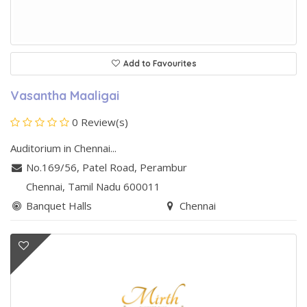
Add to Favourites
Vasantha Maaligai
0 Review(s)
Auditorium in Chennai...
No.169/56, Patel Road
,
Perambur
Chennai
, Tamil Nadu
600011
Banquet Halls
Chennai