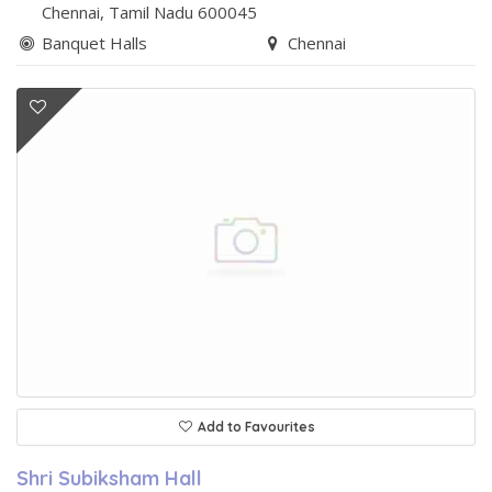
Chennai
, Tamil Nadu
600045
Banquet Halls
Chennai
Add to Favourites
Shri Subiksham Hall