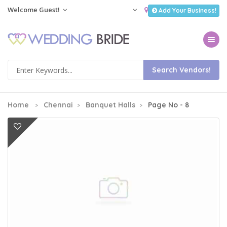
Welcome Guest!
Add Your Business!
Toggle na
Home
Chennai
Banquet Halls
Page No - 8