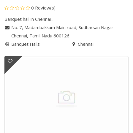
0 Review(s)
Banquet hall in Chennai...
No. 7, Madambakkam Main road
,
Sudharsan Nagar
Chennai
, Tamil Nadu
600126
Banquet Halls
Chennai